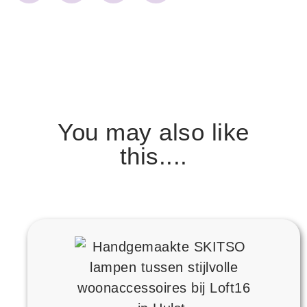
You may also like
this....