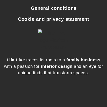
General conditions
Cookie and privacy statement
Lila Live
traces its roots to a
family business
with a passion for
interior design
and an eye for
unique finds that transform spaces.