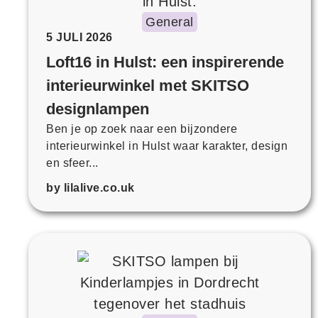
General
5 JULI 2026
Loft16 in Hulst: een inspirerende
interieurwinkel met SKITSO
designlampen
Ben je op zoek naar een bijzondere
interieurwinkel in Hulst waar karakter, design
en sfeer...
by lilalive.co.uk