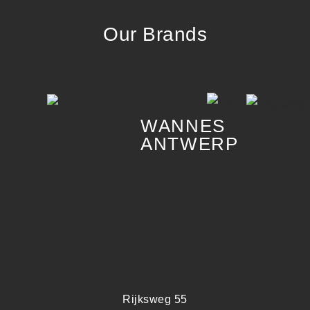
Our Brands
WANNES
ANTWERP
Rijksweg 55