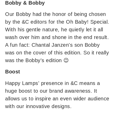
Bobby & Bobby
Our Bobby had the honor of being chosen
by the &C editors for the Oh Baby! Special.
With his gentle nature, he quietly let it all
wash over him and shone in the end result.
A fun fact: Chantal Janzen's son Bobby
was on the cover of this edition. So it really
was the Bobby's edition 😉
Boost
Happy Lamps' presence in &C means a
huge boost to our brand awareness. It
allows us to inspire an even wider audience
with our innovative designs.