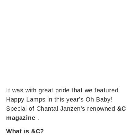
It was with great pride that we featured
Happy Lamps in this year's Oh Baby!
Special of Chantal Janzen's renowned
&C
magazine
.
What is &C?