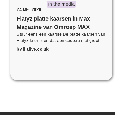
In the media
24 MEI 2026
Flatyz platte kaarsen in Max
Magazine van Omroep MAX
Stuur eens een kaarsje!De platte kaarsen van
Flatyz laten zien dat een cadeau niet groot...
by lilalive.co.uk