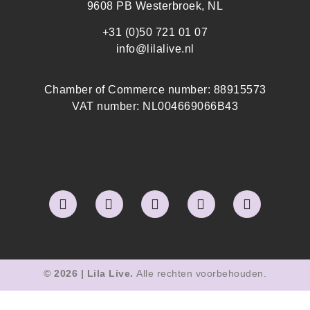
9608 PB Westerbroek, NL
+31 (0)50 721 01 07
info@lilalive.nl
Chamber of Commerce number: 88915573
VAT number: NL004669066B43
© 2026 | Lila Live.
Alle rechten voorbehouden.