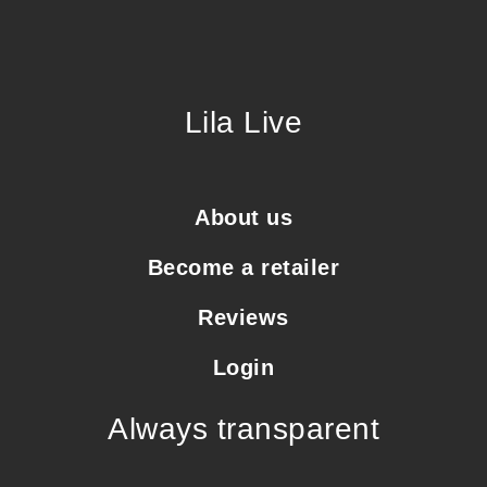
Lila Live
About us
Become a retailer
Reviews
Login
Always transparent