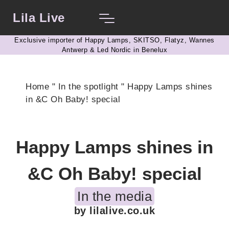
Lila Live
Exclusive importer of Happy Lamps, SKITSO, Flatyz, Wannes
Antwerp & Led Nordic in Benelux
Home
"
In the spotlight
"
Happy Lamps shines
in &C Oh Baby! special
Happy Lamps shines in
&C Oh Baby! special
In the media
by lilalive.co.uk