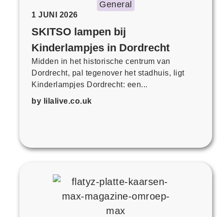
General
1 JUNI 2026
SKITSO lampen bij
Kinderlampjes in Dordrecht
Midden in het historische centrum van
Dordrecht, pal tegenover het stadhuis, ligt
Kinderlampjes Dordrecht: een...
by lilalive.co.uk