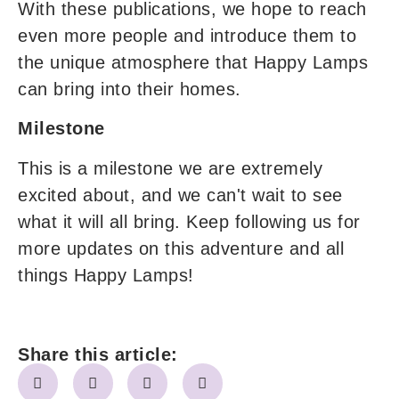
With these publications, we hope to reach
even more people and introduce them to
the unique atmosphere that Happy Lamps
can bring into their homes.
Milestone
This is a milestone we are extremely
excited about, and we can't wait to see
what it will all bring. Keep following us for
more updates on this adventure and all
things Happy Lamps!
Share this article: