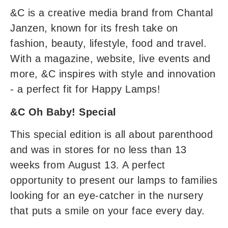
&C is a creative media brand from Chantal
Janzen, known for its fresh take on
fashion, beauty, lifestyle, food and travel.
With a magazine, website, live events and
more, &C inspires with style and innovation
- a perfect fit for Happy Lamps!
&C Oh Baby! Special
This special edition is all about parenthood
and was in stores for no less than 13
weeks from August 13. A perfect
opportunity to present our lamps to families
looking for an eye-catcher in the nursery
that puts a smile on your face every day.